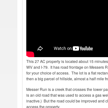
This 27 AC property is located about 15 minutes 
WV and I-79. It has road frontage on Messers Ru
for your choice of access. The lot is a flat recta
then a big parcel of hillside, almost a half mile fro
Messer Run is a creek that crosses the lower par
is an old road that was used to access a gas wel
inactive.) But the road could be improved and 
access the property.