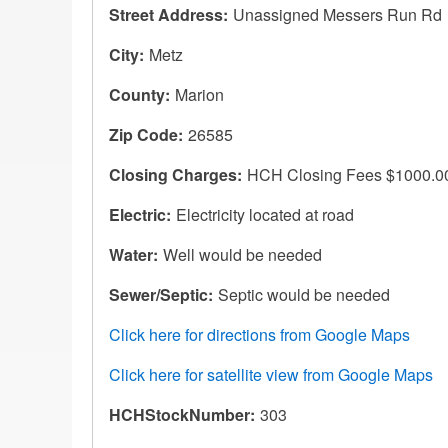
Street Address
Unassigned Messers Run Rd
City
Metz
County
Marion
Zip Code
26585
Closing Charges
HCH Closing Fees $1000.0
Electric
Electricity located at road
Water
Well would be needed
Sewer/Septic
Septic would be needed
Click here for directions from Google Maps
Click here for satellite view from Google Maps
HCHStockNumber
303