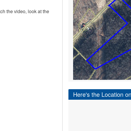
tch the video, look at the
Here's the Location 