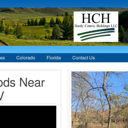
ces
Colorado
Florida
Contact Us
ods Near
V