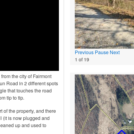
Previous
Pause
Next
1
of
19
from the city of Fairmont
n Road in 2 different spots
ngle that touches the road
m tip to tip.
t of the property, and there
l (it is now plugged and
cleaned up and used to