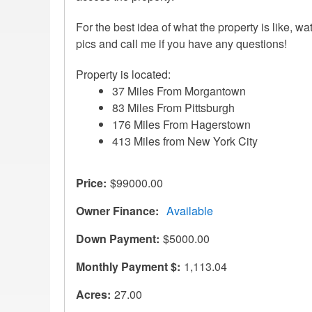
For the best idea of what the property is like, wa
pics and call me if you have any questions!
Property is located:
37 Miles From Morgantown
83 Miles From Pittsburgh
176 Miles From Hagerstown
413 Miles from New York City
Price
$99000.00
Owner Finance
Available
Down Payment
$5000.00
Monthly Payment $
1,113.04
Acres
27.00