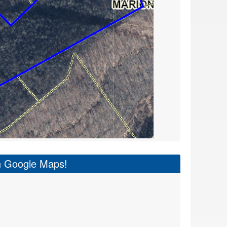
on Google Maps!